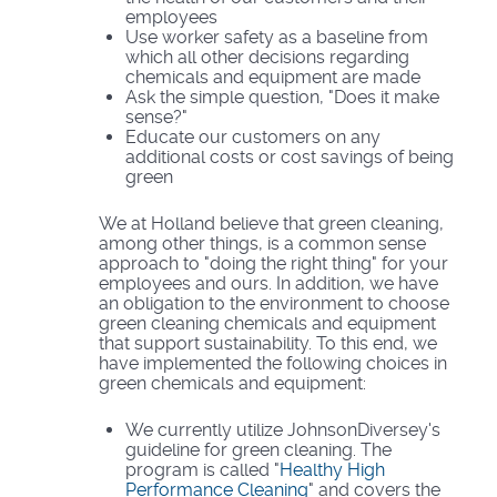
employees
Use worker safety as a baseline from
which all other decisions regarding
chemicals and equipment are made
Ask the simple question, "Does it make
sense?"
Educate our customers on any
additional costs or cost savings of being
green
We at Holland believe that green cleaning,
among other things, is a common sense
approach to "doing the right thing" for your
employees and ours. In addition, we have
an obligation to the environment to choose
green cleaning chemicals and equipment
that support sustainability. To this end, we
have implemented the following choices in
green chemicals and equipment:
We currently utilize JohnsonDiversey's
guideline for green cleaning. The
program is called "
Healthy High
Performance Cleaning
" and covers the