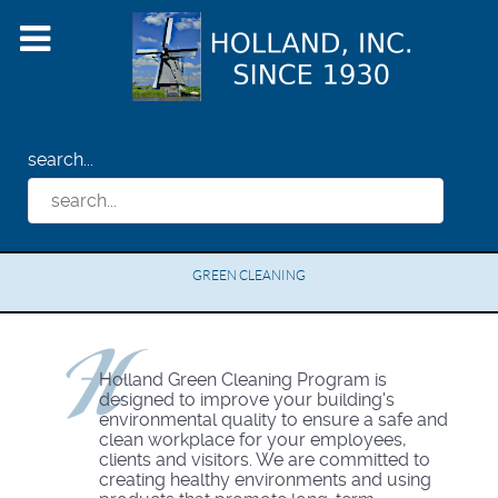
search...
GREEN CLEANING
Holland Green Cleaning Program is
designed to improve your building's
environmental quality to ensure a safe and
clean workplace for your employees,
clients and visitors. We are committed to
creating healthy environments and using