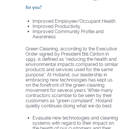
for you?
Improved Employee/Occupant Health
Improved Productivity
Improved Community Profile and
Awareness
Green Cleaning, according to the Executive
Order signed by President Bill Clinton in
1993, is defined as "reducing the health and
environmental impacts compared to similar
products and services used for the same
purpose." At Holland, our leadership in
embracing new technologies has kept us
on the forefront of the green cleaning
movement for several years. While many
contractors scramble to be seen by their
customers as "green compliant", Holland
quietly continues doing what we do best:
Evaluate new technologies and cleaning
systems with regard to their impact on
the health of our customers and their