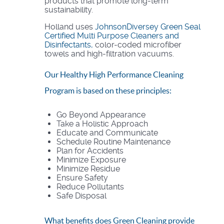
products that promote long-term
sustainability.
Holland uses
JohnsonDiversey Green Seal
Certified Multi Purpose Cleaners and
Disinfectants,
color-coded microfiber
towels and high-filtration vacuums.
Our Healthy High Performance Cleaning
Program is based on these principles:
Go Beyond Appearance
Take a Holistic Approach
Educate and Communicate
Schedule Routine Maintenance
Plan for Accidents
Minimize Exposure
Minimize Residue
Ensure Safety
Reduce Pollutants
Safe Disposal
What benefits does Green Cleaning provide