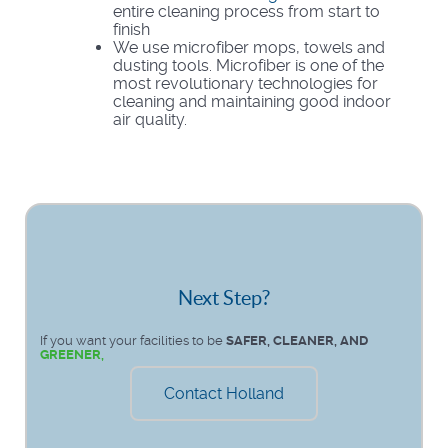
entire cleaning process from start to
finish
We use microfiber mops, towels and
dusting tools. Microfiber is one of the
most revolutionary technologies for
cleaning and maintaining good indoor
air quality.
Next Step?
If you want your facilities to be
SAFER, CLEANER, AND
GREENER,
Contact Holland