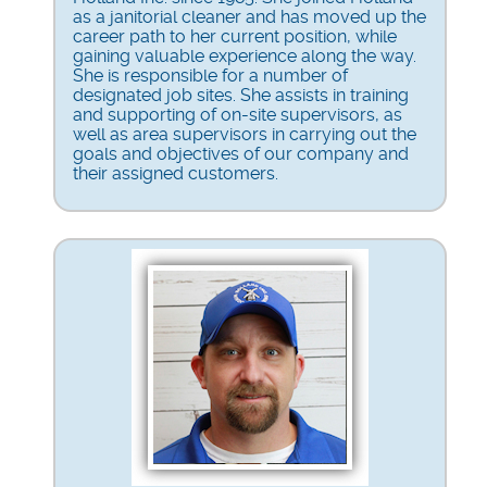
as a janitorial cleaner and has moved up the
career path to her current position, while
gaining valuable experience along the way.
She is responsible for a number of
designated job sites. She assists in training
and supporting of on-site supervisors, as
well as area supervisors in carrying out the
goals and objectives of our company and
their assigned customers.