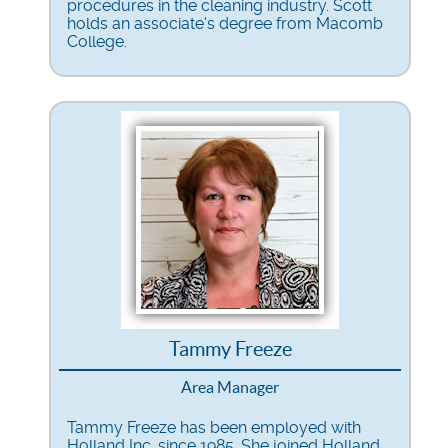
procedures in the cleaning industry. Scott
holds an associate's degree from Macomb
College.
Tammy Freeze
Area Manager
Tammy Freeze has been employed with
Holland Inc. since 1985. She joined Holland