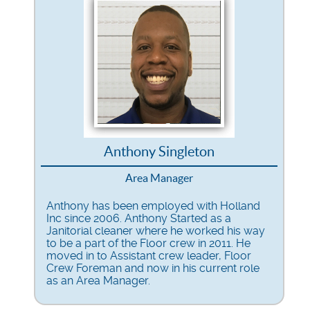
Anthony Singleton
Area Manager
Anthony has been employed with Holland
Inc since 2006. Anthony Started as a
Janitorial cleaner where he worked his way
to be a part of the Floor crew in 2011. He
moved in to Assistant crew leader, Floor
Crew Foreman and now in his current role
as an Area Manager.