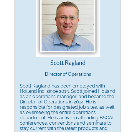
Scott Ragland
Director of Operations
Scott Ragland has been employed with
Holland Inc. since 2013. Scott joined Holland
as an operations manager, and became the
Director of Operations in 2014. He is
responsible for designated job sites, as well
as overseeing the entire operations
department. He is active in attending
BSCAI
conferences, conventions and seminars to
stay current with the latest products and