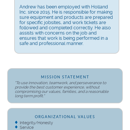
Andrew has been employed with Holland
Inc. since 2015. He is responsible for making
sure equipment and products are prepared
for specific jobsites, and work tickets are
followed and completed correctly. He also
assists with concerns on the job and
ensures that work is being performed in a
safe and professional manner.
MISSION STATEMENT
"To use innovation, teamwork, and perseverance to
provide the best customer experience, without
compromising our values, families, and a reasonable
long term profit."
ORGANIZATIONAL VALUES
Integrity/Honesty
Service