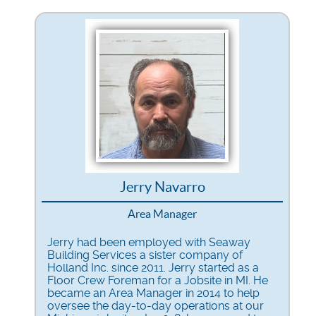
Jerry Navarro
Area Manager
Jerry had been employed with Seaway
Building Services a sister company of
Holland Inc. since 2011. Jerry started as a
Floor Crew Foreman for a Jobsite in MI. He
became an Area Manager in 2014 to help
oversee the day-to-day operations at our