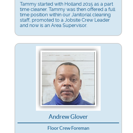
Tammy started with Holland 2015 as a part
time cleaner. Tammy was then offered a full
time position within our Janitorial cleaning
staff, promoted to a Jobsite Crew Leader
and now is an Area Supervisor.
Andrew Glover
Floor Crew Foreman