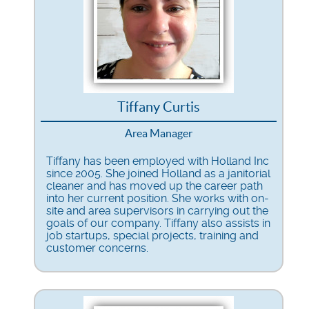
Tiffany Curtis
Area Manager
Tiffany has been employed with Holland Inc
since 2005. She joined Holland as a janitorial
cleaner and has moved up the career path
into her current position. She works with on-
site and area supervisors in carrying out the
goals of our company. Tiffany also assists in
job startups, special projects, training and
customer concerns.