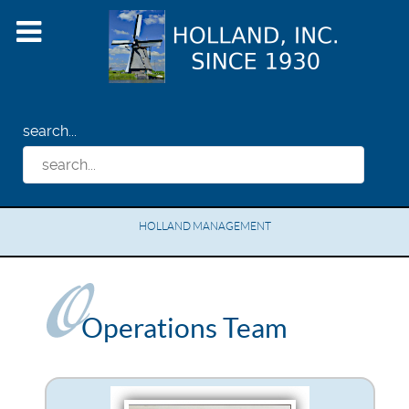
search...
HOLLAND MANAGEMENT
Operations Team