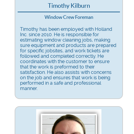
Timothy Kilburn
Window Crew Foreman
Timothy has been employed with Holland
Inc. since 2010. He is responsible for
estimating window cleaning jobs, making
sure equipment and products are prepared
for specific jobsites, and work tickets are
followed and completed correctly. He
coordinates with the customer to ensure
that the work is preformed to their
satisfaction. He also assists with concerns
on the job and ensures that work is being
performed in a safe and professional
manner.