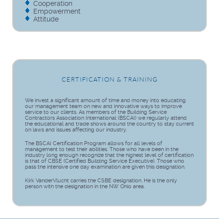
Cooperation
Empowerment
Attitude
CERTIFICATION & TRAINING
We invest a significant amount of time and money into educating
our management team on new and innovative ways to improve
service to our clients. As members of the Building Service
Contractors Association International (BSCAI) we regularly attend
the educational and trade shows around the country to stay current
on laws and issues affecting our industry.
The BSCAI Certification Program allows for all levels of
management to test their abilities. Those who have been in the
industry long enough recognize that the highest level of certification
is that of CBSE (Certified Building Service Executive). Those who
pass the intensive one day examination are given this designation.
Kirk VanderVlucht carries the CSBE designation. He is the only
person with the designation in the NW Ohio area.