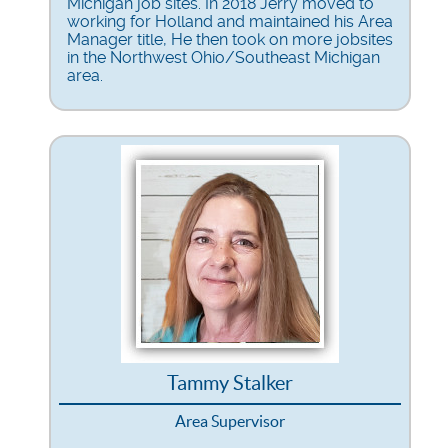
Michigan job sites. In 2018 Jerry moved to
working for Holland and maintained his Area
Manager title, He then took on more jobsites
in the Northwest Ohio/Southeast Michigan
area.
Tammy Stalker
Area Supervisor